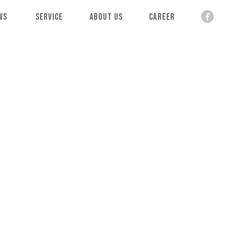
ws
Service
About Us
Career