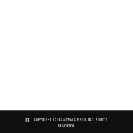
Copyright (C) JS ADWAYS MEDIA INC. Rights
Reserved.