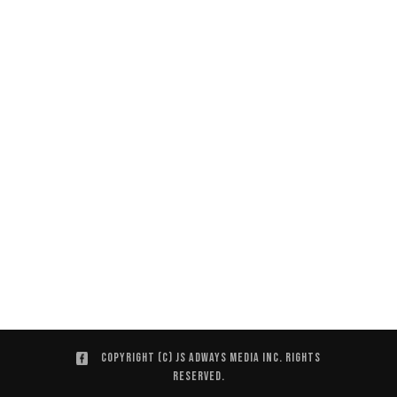
Copyright (C) JS ADWAYS MEDIA INC. Rights
Reserved.