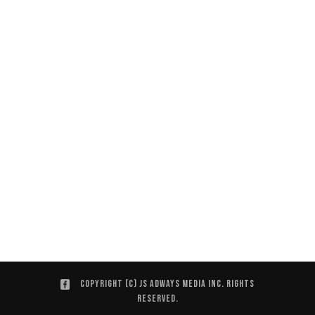
Copyright (C) JS ADWAYS MEDIA INC. Rights
Reserved.